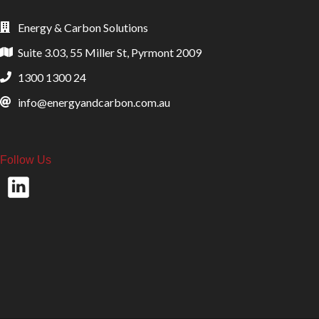
Energy & Carbon Solutions
Suite 3.03, 55 Miller St, Pyrmont 2009
1300 1300 24
info@energyandcarbon.com.au
Follow Us