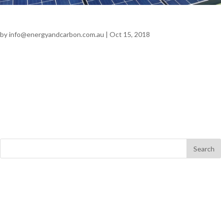
Pepe’s Ducks
by
info@energyandcarbon.com.au
|
Oct 15, 2018
Pepe’s Ducks SOLAR | AGRICULTURAL Annual Savings $27,000
+ GST 151 tonnes CO2 Problem The objective of the project was
to provide additional electricity on site with the need for a major
electrical supply upgrade. The installation of the 100kW solar
system was...
Recent Comments
Archives