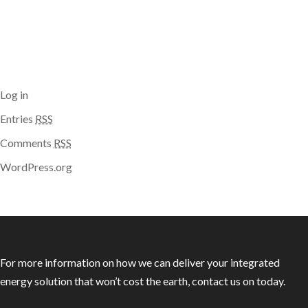
Categories
No categories
Meta
Log in
Entries
RSS
Comments
RSS
WordPress.org
For more information on how we can deliver your integrated
energy solution that won’t cost the earth, contact us on today.