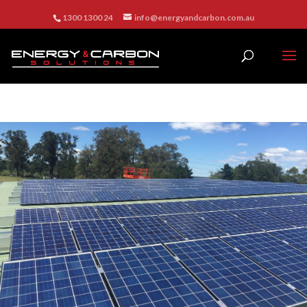
1300 1300 24
info@energyandcarbon.com.au