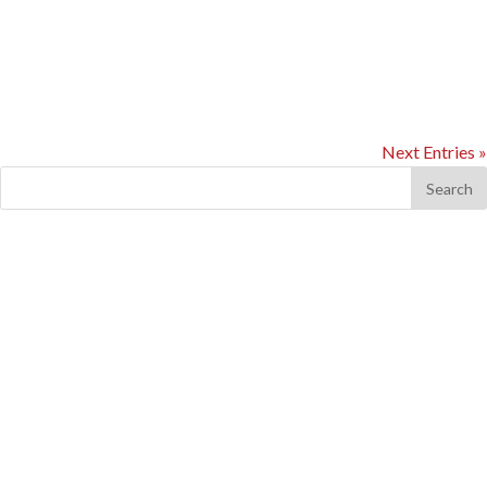
Cereform wanted to lower their carbon footprint. Having already
undertaken their lighting, air compressors and power factor
correction, it was decided to review a...
Next Entries »
Recent Comments
Archives
Categories
No categories
Meta