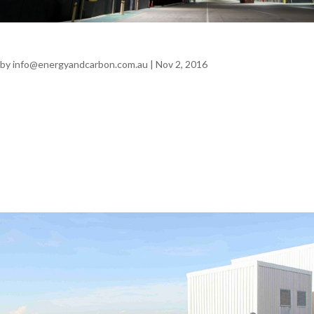
Sandvik Mining – Heatherbrae
by
info@energyandcarbon.com.au
|
Nov 2, 2016
Sandvik Mining – Heatherbrae LIGHTING | INDUSTRIAL
Annual Savings $67,000 + GST 470 tonnes CO2 Problem
Industrial lighting contributed approximately 51% of the site’s
electrical consumption. The relatively new site was looking at
ways to reduce its fixed...