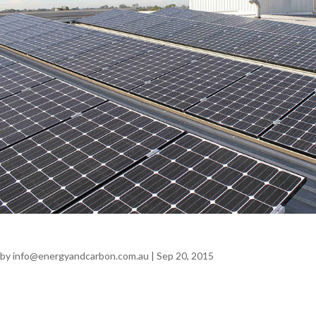
AB Mauri – Cereform
by
info@energyandcarbon.com.au
|
Sep 20, 2015
AB Mauri Cereform SOLAR | MANUFACTURING Annual
Savings $19,558 + GST 137.8 tonnes CO2 Problem AB Mauri