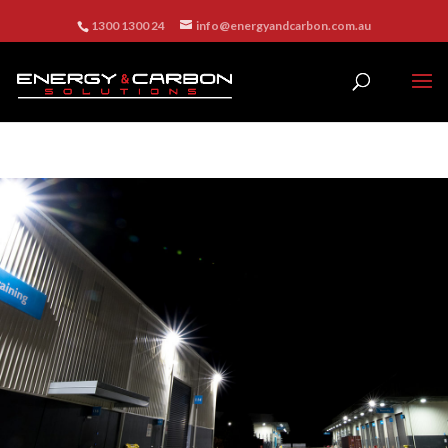
1300 1300 24
info@energyandcarbon.com.au