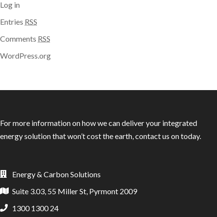
Log in
Entries
RSS
Comments
RSS
WordPress.org
For more information on how we can deliver your integrated
energy solution that won’t cost the earth, contact us on today.
Energy & Carbon Solutions
Suite 3.03, 55 Miller St, Pyrmont 2009
1300 1300 24